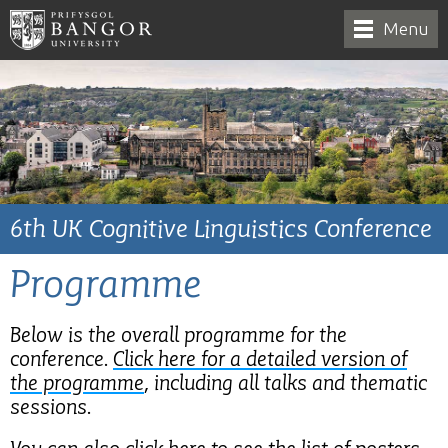
Menu
6th UK Cognitive Linguistics Conference
Programme
Below is the overall programme for the
conference.
Click here for a detailed version of
the programme
, including all talks and thematic
sessions.