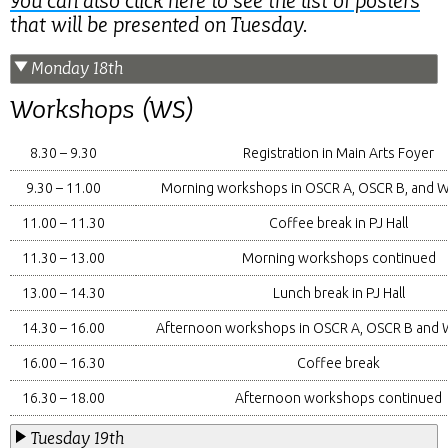
You can also click here to see the list of posters
that will be presented on Tuesday.
Monday 18th
Workshops (WS)
8.30 – 9.30
Registration in Main Arts Foyer
9.30 – 11.00
Morning workshops in OSCR A, OSCR B, and 
11.00 – 11.30
Coffee break in PJ Hall
11.30 – 13.00
Morning workshops continued
13.00 – 14.30
Lunch break in PJ Hall
14.30 – 16.00
Afternoon workshops in OSCR A, OSCR B and
16.00 – 16.30
Coffee break
16.30 – 18.00
Afternoon workshops continued
Tuesday 19th