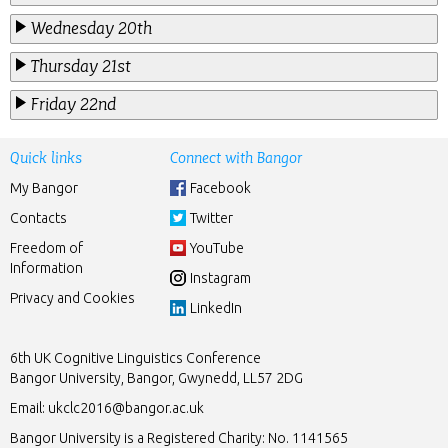
Wednesday 20th
Thursday 21st
Friday 22nd
Quick links
Connect with Bangor
My Bangor
Facebook
Contacts
Twitter
Freedom of
YouTube
Information
Instagram
Privacy and Cookies
LinkedIn
6th UK Cognitive Linguistics Conference
Bangor University, Bangor, Gwynedd, LL57 2DG
Email:
ukclc2016@bangor.ac.uk
Bangor University is a Registered Charity: No. 1141565