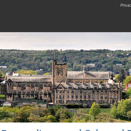
Priva