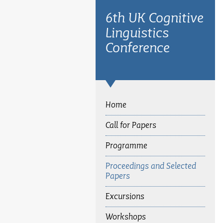
6th UK Cognitive
Linguistics
Conference
Home
Call for Papers
Programme
Proceedings and Selected
Papers
Excursions
Workshops