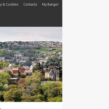
cy & Cookies
Contacts
My Bangor