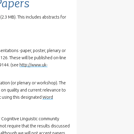
Papers
(2.3 MB). This includes abstracts for
entations -paper, poster, plenary or
26. These will be published on-line
-9144. (see
http://www.uk-
ation (or plenary or workshop). The
d on quality and current relevance to
pt using this designated
Word
r Cognitive Linguistic community
not require that the results discussed
, although we will not accept papers