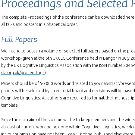
Proceedings and Selected 
The complete Proceedings of the conference can be downloaded
here
all talks and posters in alphabetical order.
Full Papers
We intend to publish a volume of selected full papers based on the pres
workshop- given at the 6th UKCLC Conference held in Bangor in July 201
by the UK Cognitive Linguistics Association with the ISSN number 2046
cla.org.uk/proceedings
).
Papers should be of 5-7000 words and related to your abstract/present
papers will be selected by an editorial board and decisions will be base
Cognitive Linguistics. All authors are required to format their manuscri
template
.
Since the main aim of the volume will be to keep members and the wide
abreast of current work being done within Cognitive Linguistics, we do 
in your submission have not been, , or will not be, published elsewhere