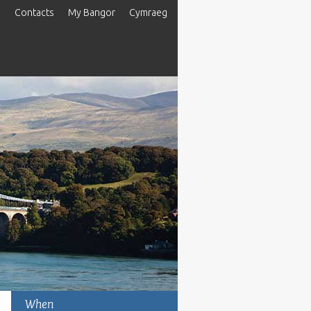
s
Contacts
My Bangor
Cymraeg
When