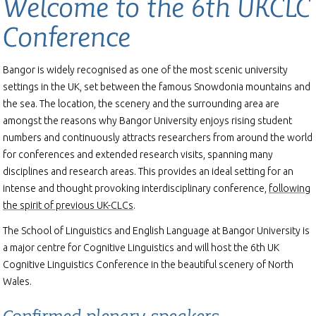
Welcome to the 6th UKCLC
Conference
Bangor is widely recognised as one of the most scenic university
settings in the UK, set between the famous Snowdonia mountains and
the sea. The location, the scenery and the surrounding area are
amongst the reasons why Bangor University enjoys rising student
numbers and continuously attracts researchers from around the world
for conferences and extended research visits, spanning many
disciplines and research areas. This provides an ideal setting for an
intense and thought provoking interdisciplinary conference,
following
the spirit of previous UK-CLCs
.
The School of Linguistics and English Language at Bangor University is
a major centre for Cognitive Linguistics and will host the 6th UK
Cognitive Linguistics Conference in the beautiful scenery of North
Wales.