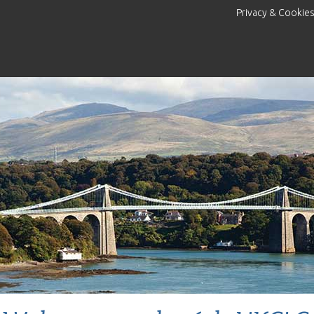
Privacy & Cookie