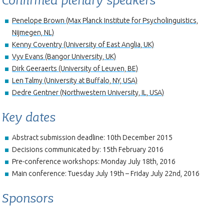
Confirmed plenary speakers
Penelope Brown (Max Planck Institute for Psycholinguistics,
Nijmegen, NL)
Kenny Coventry (University of East Anglia, UK)
Vyv Evans (Bangor University, UK)
Dirk Geeraerts (University of Leuven, BE)
Len Talmy (University at Buffalo, NY, USA)
Dedre Gentner (Northwestern University, IL, USA)
Key dates
Abstract submission deadline: 10th December 2015
Decisions communicated by: 15th February 2016
Pre-conference workshops: Monday July 18th, 2016
Main conference: Tuesday July 19th – Friday July 22nd, 2016
Sponsors