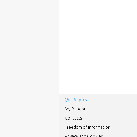
Quick links
My Bangor
Contacts
Freedom of Information
Privacy and Cookies