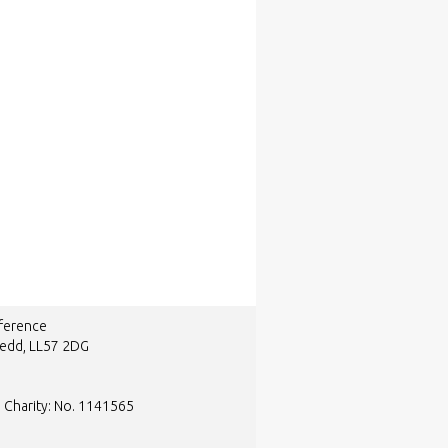
nference
nedd, LL57 2DG
d Charity: No. 1141565