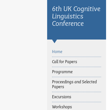
6th UK Cognitive
Linguistics
Conference
Home
Call for Papers
Programme
Proceedings and Selected
Papers
Excursions
Workshops