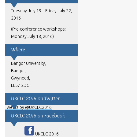
Tuesday July 19 – Friday July 22,
2016
(Pre-conference workshops:
Monday July 18, 2016)
Where
Bangor University,
Bangor,
Gwynedd,
LL57 2DG
UKCLC 2016 on Twitter
Tweets by @UKCLC2016
UKCLC 2016 on Facebook
UKCLC 2016