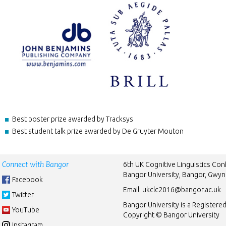
Best poster prize awarded by Tracksys
Best student talk prize awarded by De Gruyter Mouton
Connect with Bangor
6th UK Cognitive Linguistics Co
Bangor University, Bangor, Gwy
Facebook
Email:
ukclc2016@bangor.ac.uk
Twitter
Bangor University is a Registere
YouTube
Copyright © Bangor University
Instagram