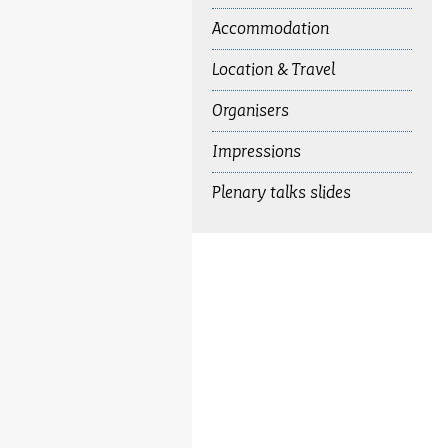
Accommodation
Location & Travel
Organisers
Impressions
Plenary talks slides